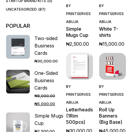
STARTUP BRAND KITS
0
Quick
Quick
BY
BY
View
View
UNCATEGORIZED
87
PRINTSERVES
PRINTSERVES
ABUJA
ABUJA
POPULAR
Simple
White T-
Mugs Cup
shirts
Two-sided
₦
2,500.00
₦
15,000.00
Business
Cards
₦
30,000.00
One-Sided
Business
Quick
Quick
BY
BY
Cards
View
View
PRINTSERVES
PRINTSERVES
₦
8,000.00
ABUJA
ABUJA
₦
5,000.00
Letterheads
Roll Up
(1Rim
Banners
Simple Mugs
500pcs)
(Big Base)
Cup
₦
30,000.00
₦
45,000.00
₦
2,500.00