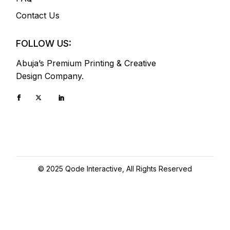
Contact Us
FOLLOW US:
Abuja’s Premium Printing & Creative
Design Company.
© 2025
Qode Interactive
, All Rights Reserved