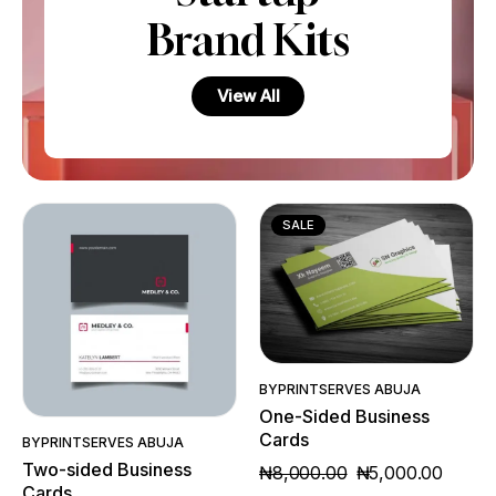
Brand Kits
View All
SALE
Quick View
Quick View
BY
PRINTSERVES ABUJA
One-Sided Business
Cards
BY
PRINTSERVES ABUJA
Two-sided Business
₦
8,000.00
₦
5,000.00
Cards