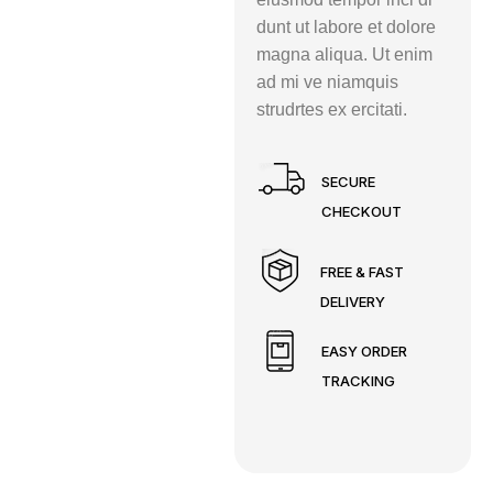
dunt ut labore et dolore
magna aliqua. Ut enim
ad mi ve niamquis
strudrtes ex ercitati.
SECURE
CHECKOUT
FREE & FAST
DELIVERY
EASY ORDER
TRACKING