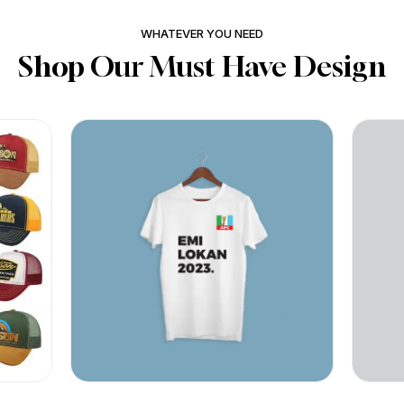
WHATEVER YOU NEED
Shop Our Must Have Design
BY
PRINTSERVES ABUJA
BY
PR
₦
₦
Quick View
Quic