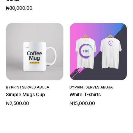
₦
30,000.00
Quick View
Quick View
BY
PRINTSERVES ABUJA
BY
PRINTSERVES ABUJA
Simple Mugs Cup
White T-shirts
₦
2,500.00
₦
15,000.00