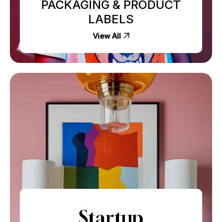
PACKAGING & PRODUCT
LABELS
View All
Startup