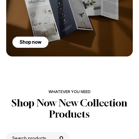
Shop now
WHATEVER YOU NEED
Shop Now New Collection
Products