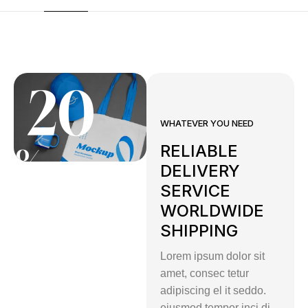
20
WHATEVER YOU NEED
RELIABLE
%
DELIVERY
SERVICE
WORLDWIDE
Summer
SHIPPING
Exclusive
Lorem ipsum dolor sit
Discount
amet, consec tetur
Live
adipiscing el it seddo.
eiusmod tempor inci di