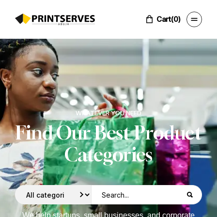
Cart
(0)
WHATEVER YOU NEED
Find Our Best Product
Categories
We help startups, small businesses, and corporate