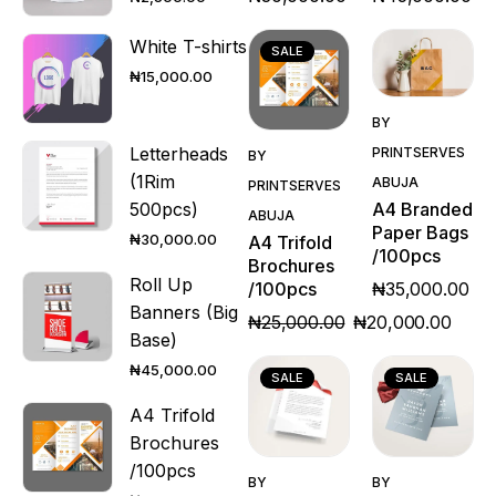
White T-shirts
SALE
₦
15,000.00
Quick
BY
Quick
View
Letterheads
PRINTSERVES
BY
View
(1Rim
ABUJA
PRINTSERVES
A4 Branded
500pcs)
ABUJA
Paper Bags
₦
30,000.00
A4 Trifold
/100pcs
Brochures
Roll Up
₦
35,000.00
/100pcs
Banners (Big
₦
25,000.00
₦
20,000.00
Base)
₦
45,000.00
SALE
SALE
A4 Trifold
Brochures
Quick
Quick
/100pcs
BY
BY
View
View