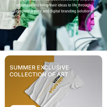
organizations bring their ideas to life through
exceptional print and digital branding solutions.
SUMMER EXCLUSIVE
COLLECTION OF ART