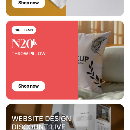
Shop now
GIFT ITEMS
₦20
k
THROW
PILLOW
Shop now
WEBSITE DESIGN
DISCOUNT LIVE