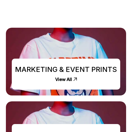
MARKETING & EVENT PRINTS
View All