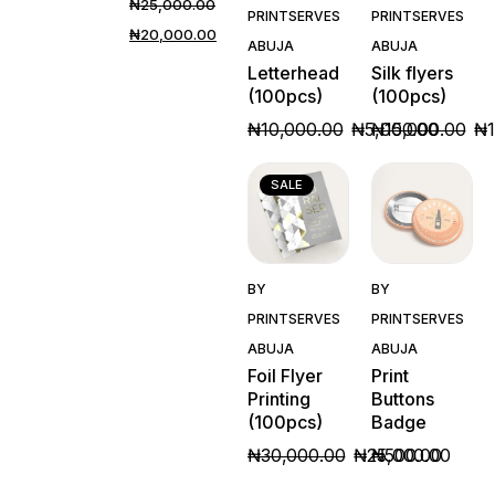
₦
25,000.00
PRINTSERVES
PRINTSERVES
₦
20,000.00
ABUJA
ABUJA
Letterhead
Silk flyers
(100pcs)
(100pcs)
₦
10,000.00
₦
5,000.00
₦
15,000.00
₦
SALE
Quick
Quick
BY
BY
View
View
PRINTSERVES
PRINTSERVES
ABUJA
ABUJA
Foil Flyer
Print
Printing
Buttons
(100pcs)
Badge
₦
30,000.00
₦
25,000.00
₦
500.00