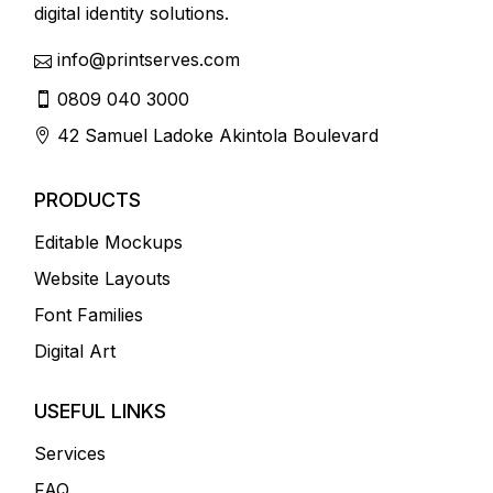
digital identity solutions.
info@printserves.com
0809 040 3000
42 Samuel Ladoke Akintola Boulevard
PRODUCTS
Editable Mockups
Website Layouts
Font Families
Digital Art
USEFUL LINKS
Services
FAQ