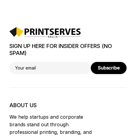
SIGN UP HERE FOR INSIDER OFFERS (NO
SPAM)
Subscribe
ABOUT US
We help startups and corporate
brands stand out through
professional printing, branding, and