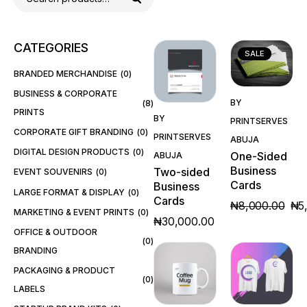
CATEGORIES
SALE
BRANDED MERCHANDISE
0
BUSINESS & CORPORATE
Quick
BY
8
Quick
PRINTS
View
BY
PRINTSERVES
View
CORPORATE GIFT BRANDING
0
PRINTSERVES
ABUJA
DIGITAL DESIGN PRODUCTS
0
One-Sided
ABUJA
Business
Two-sided
EVENT SOUVENIRS
0
Cards
Business
LARGE FORMAT & DISPLAY
0
Cards
₦
8,000.00
₦
5
MARKETING & EVENT PRINTS
0
₦
30,000.00
OFFICE & OUTDOOR
0
BRANDING
PACKAGING & PRODUCT
0
LABELS