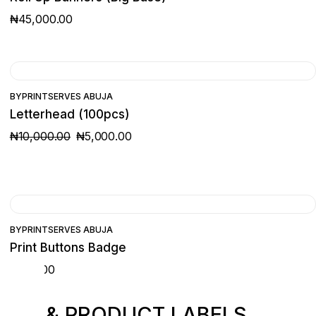
₦
45,000.00
SALE
BY
PRINTSERVES ABUJA
Letterhead (100pcs)
₦
10,000.00
₦
5,000.00
ORIGINAL
CURRENT
PRICE
PRICE
WAS:
IS:
₦10,000.00.
₦5,000.00.
BY
PRINTSERVES ABUJA
Print Buttons Badge
₦
500.00
ING & PRODUCT LABELS