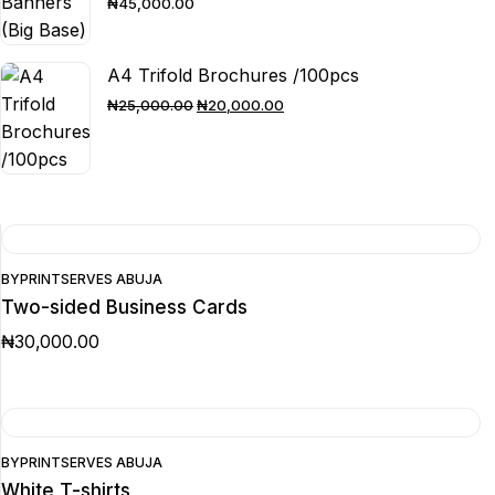
₦
45,000.00
A4 Trifold Brochures /100pcs
ORIGINAL
CURRENT
₦
25,000.00
₦
20,000.00
PRICE
PRICE
WAS:
IS:
₦25,000.00.
₦20,000.00.
BY
PRINTSERVES ABUJA
Two-sided Business Cards
₦
30,000.00
BY
PRINTSERVES ABUJA
White T-shirts