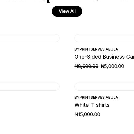
View All
SALE
BY
PRINTSERVES ABUJA
One-Sided Business Ca
₦
8,000.00
₦
5,000.00
ORIGINAL
CURRENT
PRICE
PRICE
WAS:
IS:
₦8,000.00.
₦5,000.00.
BY
PRINTSERVES ABUJA
White T-shirts
₦
15,000.00