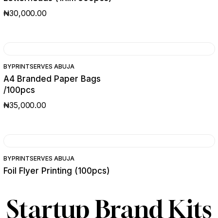
₦
30,000.00
BY
PRINTSERVES ABUJA
A4 Branded Paper Bags
/100pcs
₦
35,000.00
SALE
BY
PRINTSERVES ABUJA
Foil Flyer Printing (100pcs)
₦
30,000.00
₦
25,000.00
ORIGINAL
CURRENT
PRICE
PRICE
Startup Brand Kits
WAS:
IS:
₦30,000.00.
₦25,000.00.
PRINTS
PACKAG