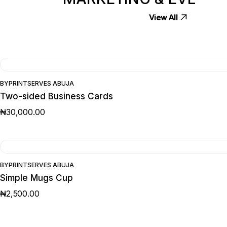
View All
BY
PRINTSERVES ABUJA
Two-sided Business Cards
₦
30,000.00
BY
PRINTSERVES ABUJA
Simple Mugs Cup
₦
2,500.00