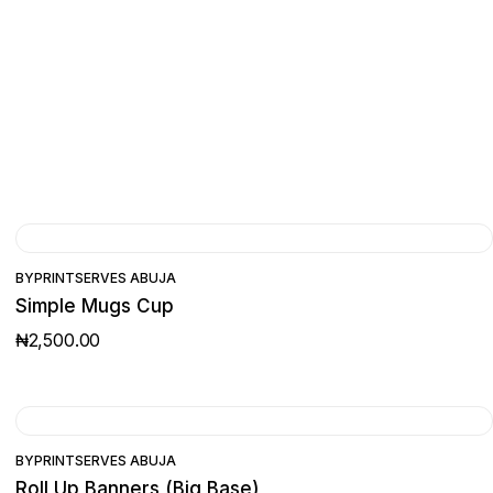
BY
PRINTSERVES ABUJA
Simple Mugs Cup
₦
2,500.00
BY
PRINTSERVES ABUJA
Roll Up Banners (Big Base)