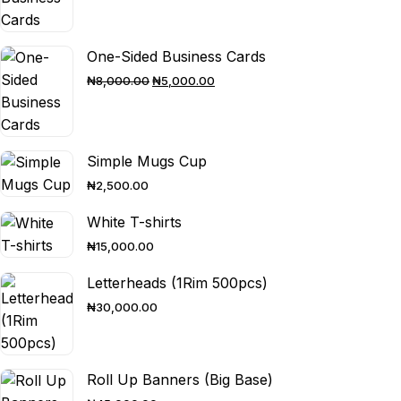
One-Sided Business Cards
ORIGINAL
CURRENT
₦
8,000.00
₦
5,000.00
PRICE
PRICE
WAS:
IS:
₦8,000.00.
₦5,000.00.
Simple Mugs Cup
₦
2,500.00
White T-shirts
₦
15,000.00
Letterheads (1Rim 500pcs)
₦
30,000.00
Roll Up Banners (Big Base)