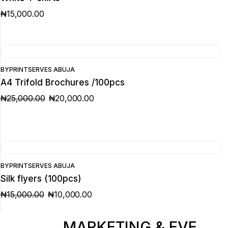
₦
15,000.00
SALE
BY
PRINTSERVES ABUJA
A4 Trifold Brochures /100pcs
₦
25,000.00
₦
20,000.00
ORIGINAL
CURRENT
PRICE
PRICE
WAS:
IS:
₦25,000.00.
₦20,000.00.
SALE
BY
PRINTSERVES ABUJA
Silk flyers (100pcs)
₦
15,000.00
₦
10,000.00
ORIGINAL
CURRENT
PRICE
PRICE
WAS:
IS:
₦15,000.00.
₦10,000.00.
MARKETING & EVENT 