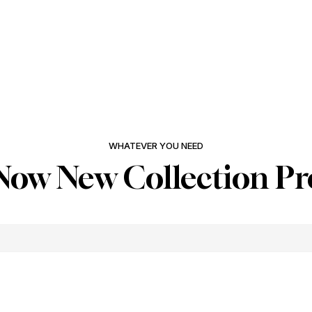
WHATEVER YOU NEED
Now New Collection Pr