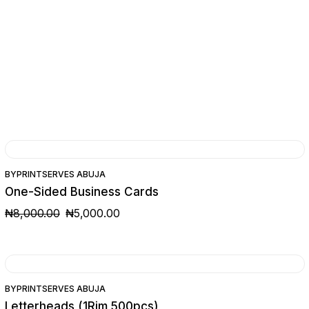
SALE
BY
PRINTSERVES ABUJA
One-Sided Business Cards
₦
8,000.00
₦
5,000.00
ORIGINAL
CURRENT
PRICE
PRICE
WAS:
IS:
₦8,000.00.
₦5,000.00.
BY
PRINTSERVES ABUJA
Letterheads (1Rim 500pcs)