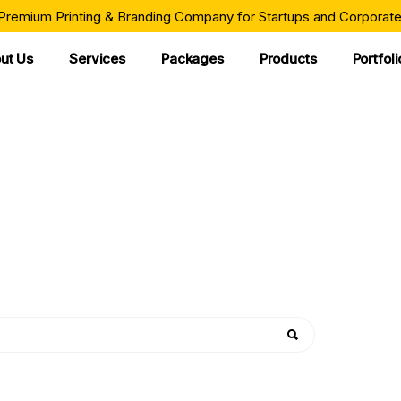
 Premium Printing & Branding Company for Startups and Corporate
ut Us
Services
Packages
Products
Portfoli
WHATEVER YOU NEED
ur Best Product Cat
corporate organizations bring their ideas to life through exceptio