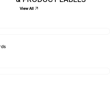
View All
rds