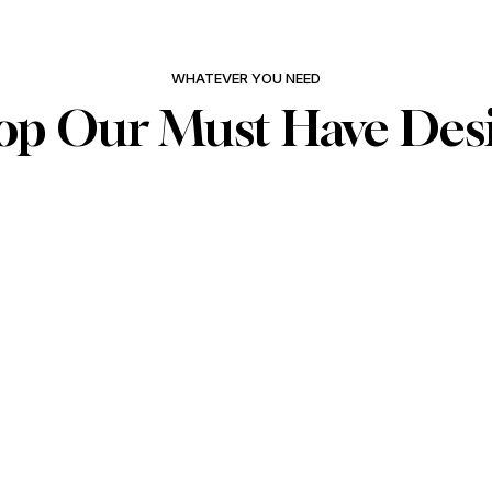
WHATEVER YOU NEED
op Our Must Have Des