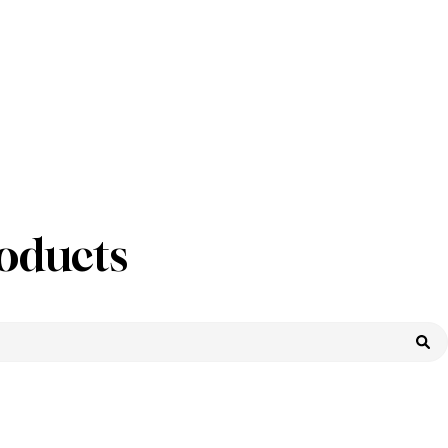
oducts