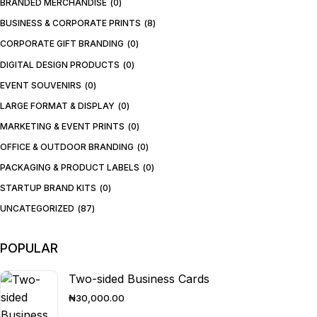
BRANDED MERCHANDISE
0
BUSINESS & CORPORATE PRINTS
8
CORPORATE GIFT BRANDING
0
DIGITAL DESIGN PRODUCTS
0
EVENT SOUVENIRS
0
LARGE FORMAT & DISPLAY
0
MARKETING & EVENT PRINTS
0
OFFICE & OUTDOOR BRANDING
0
PACKAGING & PRODUCT LABELS
0
STARTUP BRAND KITS
0
UNCATEGORIZED
87
POPULAR
Two-sided Business Cards
₦
30,000.00