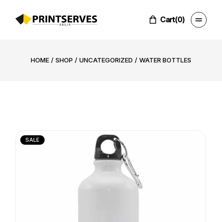
Skip
to
the
Cart
(0)
content
HOME
SHOP
UNCATEGORIZED
WATER BOTTLES
SALE