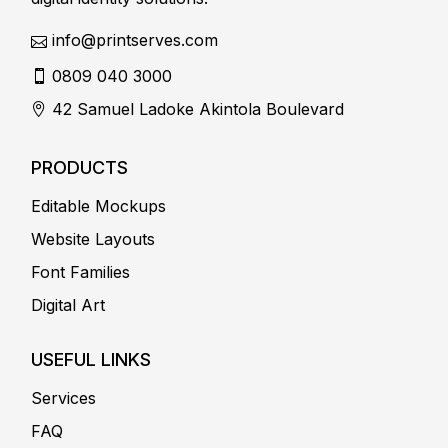
info@printserves.com
0809 040 3000
42 Samuel Ladoke Akintola Boulevard
PRODUCTS
Editable Mockups
Website Layouts
Font Families
Digital Art
USEFUL LINKS
Services
FAQ