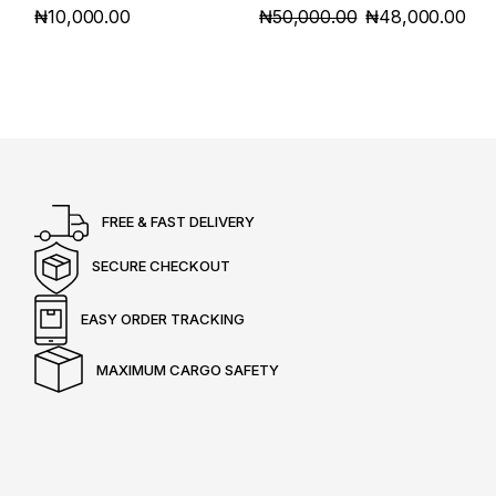
₦
10,000.00
₦
50,000.00
₦
48,000.00
ORIGINAL
CURRENT
PRICE
PRICE
WAS:
IS:
₦50,000.00.
₦48,000.00.
FREE & FAST DELIVERY
SECURE CHECKOUT
EASY ORDER TRACKING
MAXIMUM CARGO SAFETY