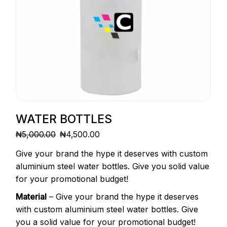
WATER BOTTLES
₦
5,000.00
₦
4,500.00
ORIGINAL
CURRENT
PRICE
PRICE
Give your brand the hype it deserves with custom
WAS:
IS:
₦5,000.00.
₦4,500.00.
aluminium steel water bottles. Give you solid value
for your promotional budget!
Material
– Give your brand the hype it deserves
with custom aluminium steel water bottles. Give
you a solid value for your promotional budget!