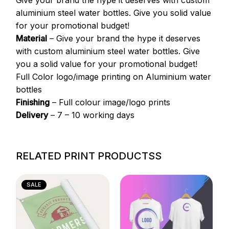
Give your brand the hype it deserves with custom
aluminium steel water bottles. Give you solid value
for your promotional budget!
Material
– Give your brand the hype it deserves
with custom aluminium steel water bottles. Give
you a solid value for your promotional budget!
Full Color logo/image printing on Aluminium water
bottles
Finishing
– Full colour image/logo prints
Delivery
– 7 – 10 working days
RELATED PRINT PRODUCTSS
SALE