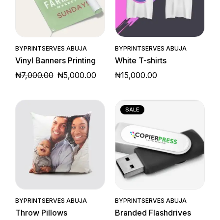
Quick View
Quick View
BY
PRINTSERVES ABUJA
BY
PRINTSERVES ABUJA
Vinyl Banners Printing
White T-shirts
₦
7,000.00
₦
5,000.00
₦
15,000.00
ORIGINAL
CURRENT
PRICE
PRICE
WAS:
IS:
₦7,000.00.
₦5,000.00.
SALE
Quick View
Quick View
BY
PRINTSERVES ABUJA
BY
PRINTSERVES ABUJA
Throw Pillows
Branded Flashdrives