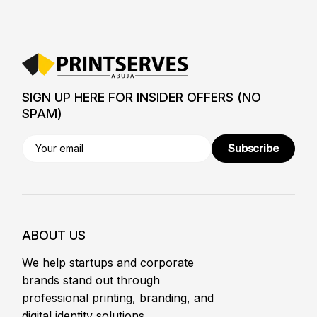
SIGN UP HERE FOR INSIDER OFFERS (NO
SPAM)
Subscribe
ABOUT US
We help startups and corporate
brands stand out through
professional printing, branding, and
digital identity solutions.