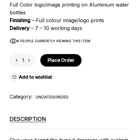
Full Color logo/image printing on Aluminium water
bottles
Finishing
– Full colour image/logo prints
Delivery
– 7 – 10 working days
6 PEOPLE CURRENTLY VIEWING THIS ITEM
Water Bottles quantity
Place Order
Add to wishlist
Category:
UNCATEGORIZED
DESCRIPTION