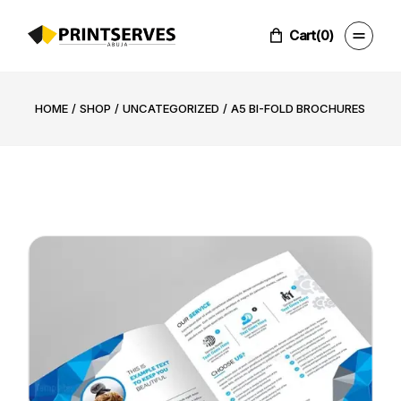
Skip
to
the
Cart
(0)
content
HOME
SHOP
UNCATEGORIZED
A5 BI-FOLD BROCHURES