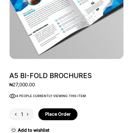
A5 BI-FOLD BROCHURES
₦
27,000.00
4 PEOPLE CURRENTLY VIEWING THIS ITEM
A5 Bi-fold Brochures quantity
Place Order
Add to wishlist