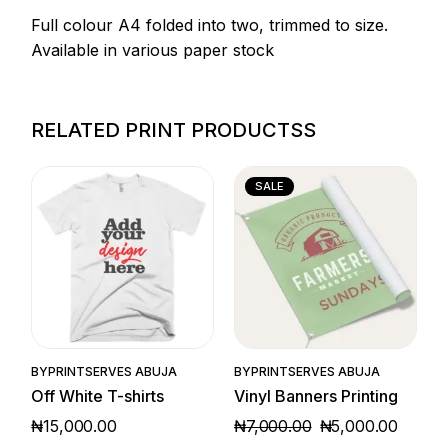
Full colour A4 folded into two, trimmed to size.
Available in various paper stock
RELATED PRINT PRODUCTSS
SALE
Quick View
Quick View
BY
PRINTSERVES ABUJA
BY
PRINTSERVES ABUJA
Off White T-shirts
Vinyl Banners Printing
₦
15,000.00
₦
7,000.00
₦
5,000.00
ORIGINAL
CURRENT