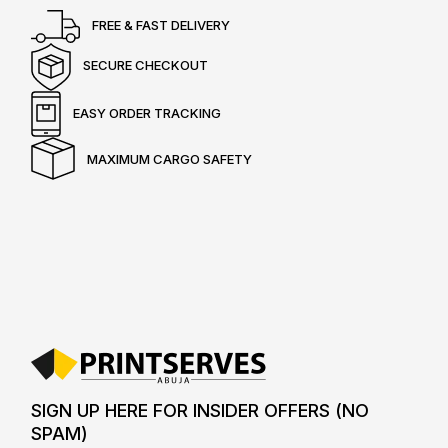
FREE & FAST DELIVERY
SECURE CHECKOUT
EASY ORDER TRACKING
MAXIMUM CARGO SAFETY
SIGN UP HERE FOR INSIDER OFFERS (NO
SPAM)