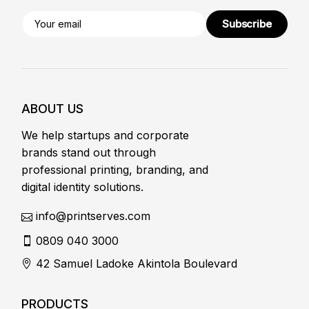
Subscribe
ABOUT US
We help startups and corporate
brands stand out through
professional printing, branding, and
digital identity solutions.
info@printserves.com
0809 040 3000
42 Samuel Ladoke Akintola Boulevard
PRODUCTS