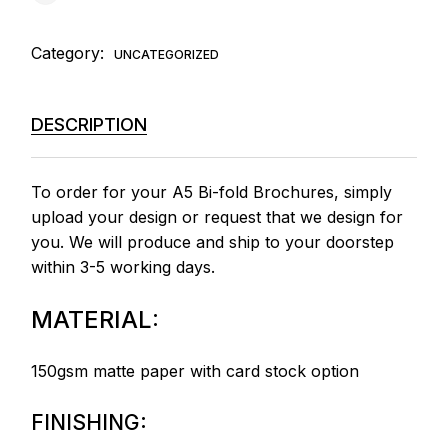
Category:
UNCATEGORIZED
DESCRIPTION
To order for your A5 Bi-fold Brochures, simply
upload your design or request that we design for
you. We will produce and ship to your doorstep
within 3-5 working days.
MATERIAL:
150gsm matte paper with card stock option
FINISHING: