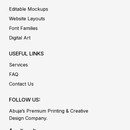
Editable Mockups
Website Layouts
Font Families
Digital Art
USEFUL LINKS
Services
FAQ
Contact Us
FOLLOW US:
Abuja’s Premium Printing & Creative
Design Company.